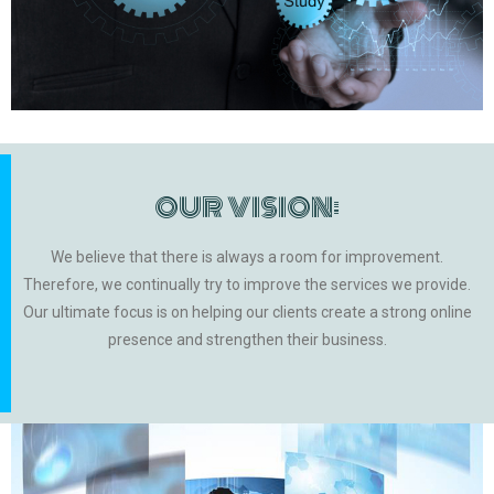
OUR VISION:
We believe that there is always a room for improvement.
Therefore, we continually try to improve the services we provide.
Our ultimate focus is on helping our clients create a strong online
presence and strengthen their business.