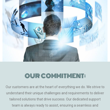
OUR COMMITMENT:
Our customers are at the heart of everything we do. We strive to
understand their unique challenges and requirements to deliver
tailored solutions that drive success. Our dedicated support
team is always ready to assist, ensuring a seamless and