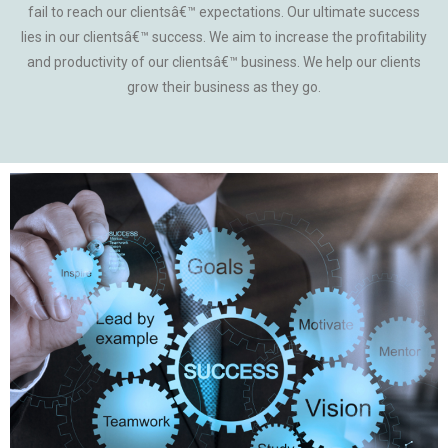
fail to reach our clientsâ€™ expectations. Our ultimate success
lies in our clientsâ€™ success. We aim to increase the profitability
and productivity of our clientsâ€™ business. We help our clients
grow their business as they go.