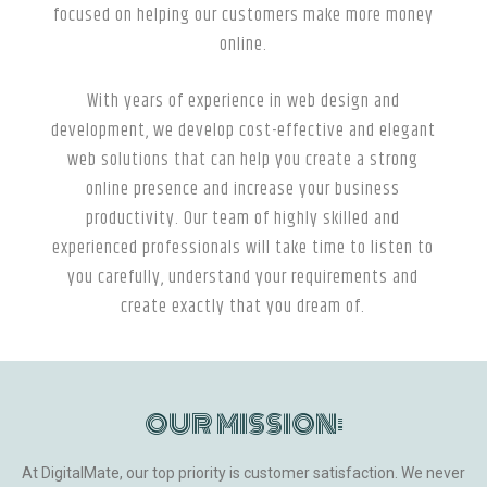
focused on helping our customers make more money
online.
With years of experience in web design and
development, we develop cost-effective and elegant
web solutions that can help you create a strong
online presence and increase your business
productivity. Our team of highly skilled and
experienced professionals will take time to listen to
you carefully, understand your requirements and
create exactly that you dream of.
OUR MISSION:
At DigitalMate, our top priority is customer satisfaction. We never