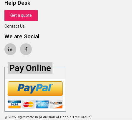
Help Desk
Get a quote
Contact Us
We are Social
Pay Online
@ 2025 Digitalmate.in (A division of People Tree Group)