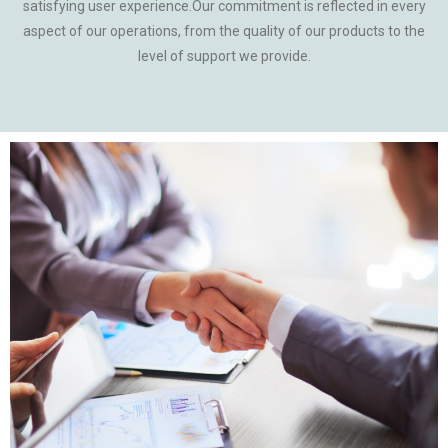
satisfying user experience.Our commitment is reflected in every
aspect of our operations, from the quality of our products to the
level of support we provide.