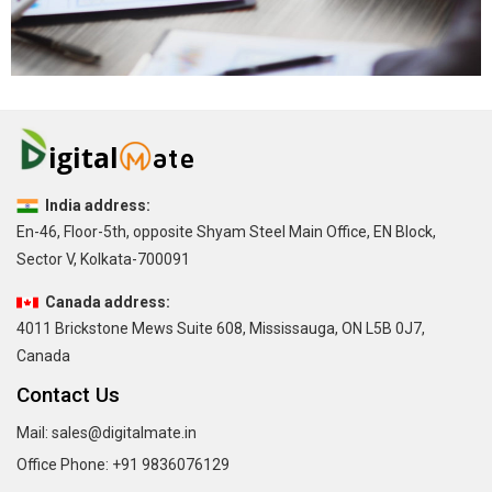
India address:
En-46, Floor-5th, opposite Shyam Steel Main Office, EN Block,
Sector V, Kolkata-700091
Canada address:
4011 Brickstone Mews Suite 608, Mississauga, ON L5B 0J7,
Canada
Contact Us
Mail:
sales@digitalmate.in
Office Phone:
+91 9836076129