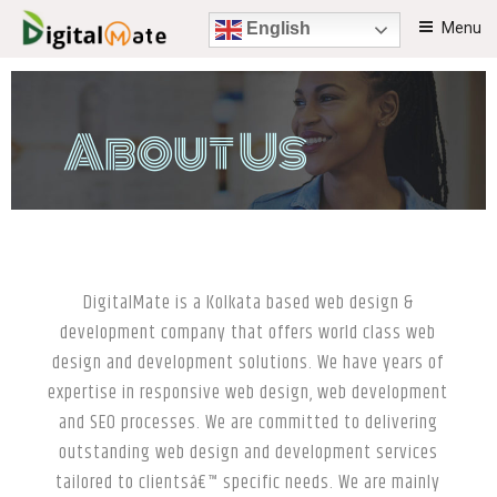
Menu
English
DIGITALMATE
Beautiful creative solutions.
About Us
DigitalMate is a Kolkata based web design &
development company that offers world class web
design and development solutions. We have years of
expertise in responsive web design, web development
and SEO processes. We are committed to delivering
outstanding web design and development services
tailored to clientsâ€™ specific needs. We are mainly