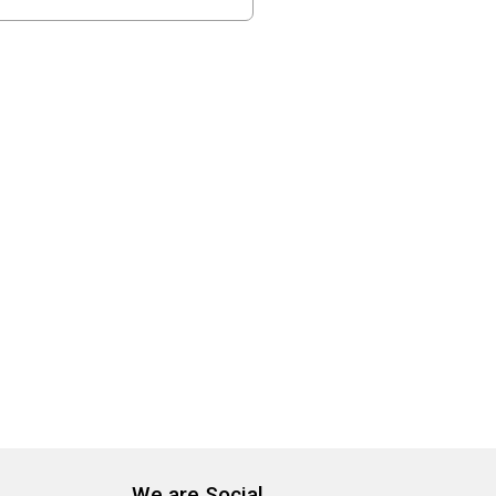
We are Social