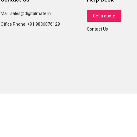
Mail:
sales@digitalmate.in
Get a quote
Office Phone:
+91 9836076129
Contact Us