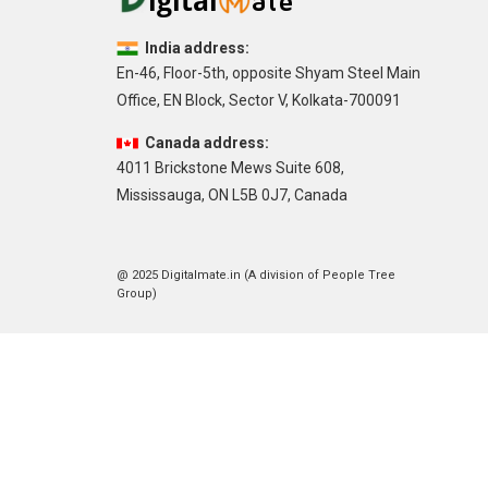
India address:
En-46, Floor-5th, opposite Shyam Steel Main
Office, EN Block, Sector V, Kolkata-700091
Canada address:
4011 Brickstone Mews Suite 608,
Mississauga, ON L5B 0J7, Canada
@ 2025 Digitalmate.in (A division of People Tree
Group)