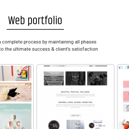
Web portfolio
a complete process by maintaining all phases
to the ultimate success & client’s satisfaction