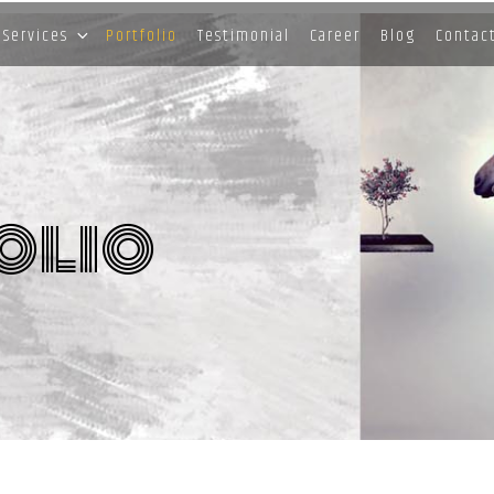
Services
Portfolio
Testimonial
Career
Blog
Contac
olio