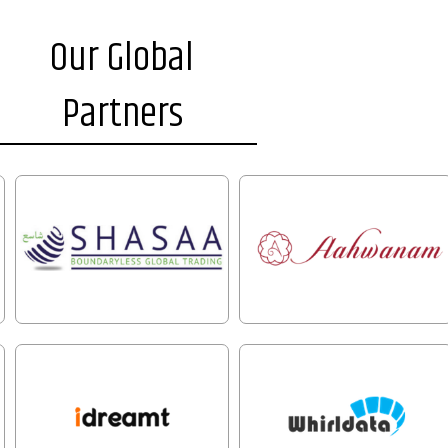
Our Global
Partners