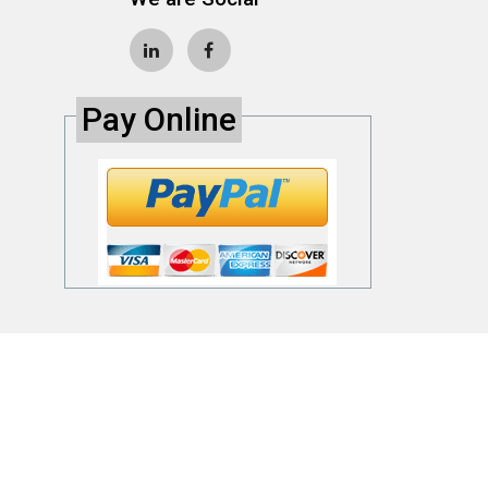
Pay Online