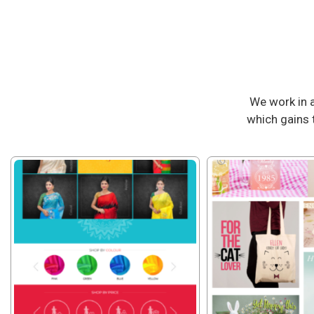
We work in 
which gains 