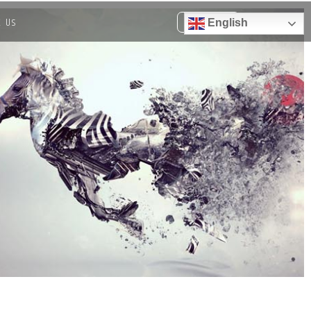
t Us
English
Get a quote