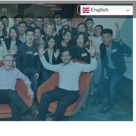
t Us
English
Get a quote