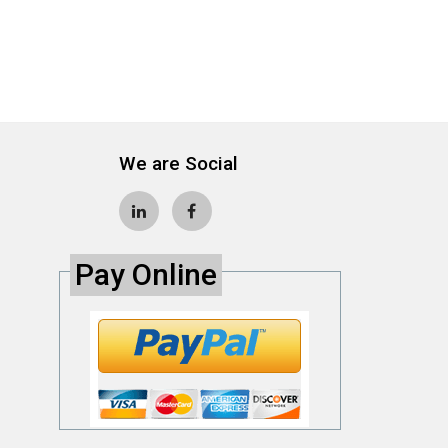
We are Social
Pay Online