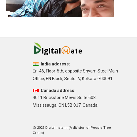
India address:
En-46, Floor-5th, opposite Shyam Steel Main
Office, EN Block, Sector V, Kolkata-700091
Canada address:
4011 Brickstone Mews Suite 608,
Mississauga, ON L5B 0J7, Canada
@ 2025 Digitalmate.in (A division of People Tree
Group)