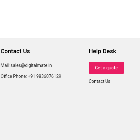
Contact Us
Help Desk
Mail:
sales@digitalmate.in
Get a quote
Office Phone:
+91 9836076129
Contact Us