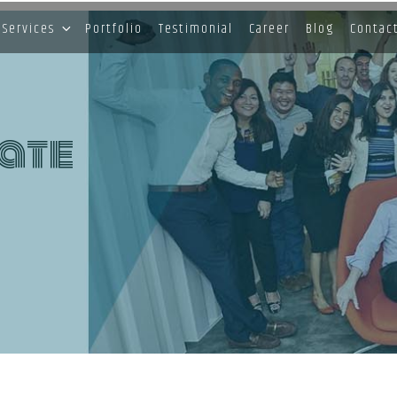
Services
Portfolio
Testimonial
Career
Blog
Contac
ate